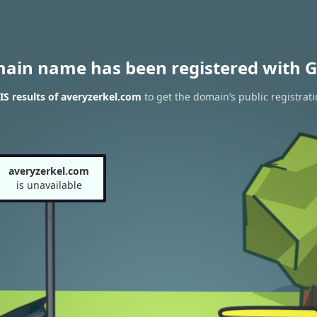
main name has been registered with G
S results of averyzerkel.com
to get the domain’s public registrati
averyzerkel.com
is unavailable