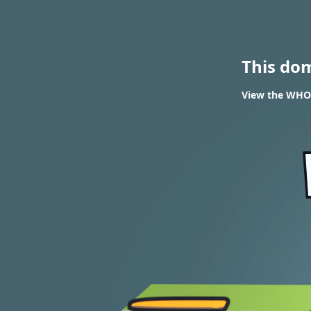
This do
View the WHOI