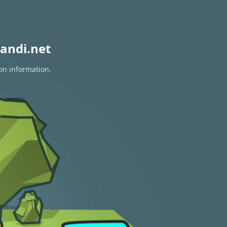
andi.net
on information.