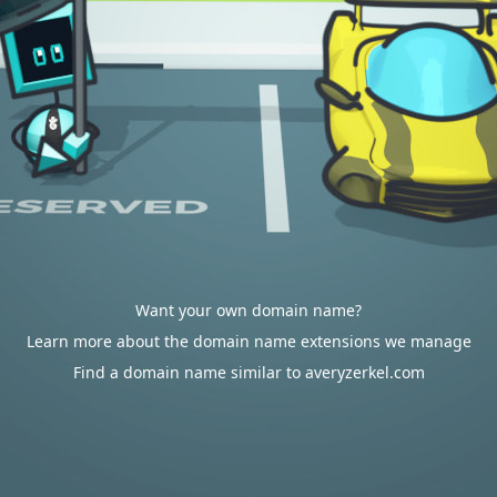
Want your own domain name?
Learn more about the domain name extensions we manage
Find a domain name similar to averyzerkel.com